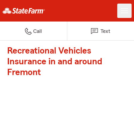
Call
Text
Recreational Vehicles
Insurance in and around
Fremont