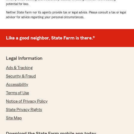
potential for loss.
Neither State Farm nor its agents provide tax or legal advice. Please consult a tax or legal
advisor for advice regarding your personal circumstances.
Like a good neighbor, State Farm is there.®
Legal Information
Ads & Tracking
Security & Fraud
Accessibility
Terms of Use
Notice of Privacy Policy
State Privacy Rights
Site Map
Download the State Farm mobile app today