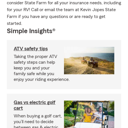
consider State Farm for all your insurance needs, including
for your RV! Call or email the team at Kevin Jopes State
Farm if you have any questions or are ready to get
started.
Simple Insights®
ATV safety tips
Taking the proper ATV
safety steps can help
keep you and your
family safe while you
enjoy your riding experience.
Gas vs electric golf
cart
When buying a golf cart,
you’ll need to decide
between gas & electric.