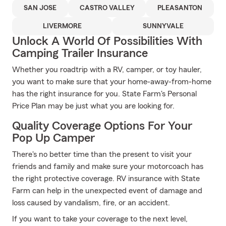
SAN JOSE
CASTRO VALLEY
PLEASANTON
LIVERMORE
SUNNYVALE
Unlock A World Of Possibilities With
Camping Trailer Insurance
Whether you roadtrip with a RV, camper, or toy hauler,
you want to make sure that your home-away-from-home
has the right insurance for you. State Farm's Personal
Price Plan may be just what you are looking for.
Quality Coverage Options For Your
Pop Up Camper
There's no better time than the present to visit your
friends and family and make sure your motorcoach has
the right protective coverage. RV insurance with State
Farm can help in the unexpected event of damage and
loss caused by vandalism, fire, or an accident.
If you want to take your coverage to the next level,