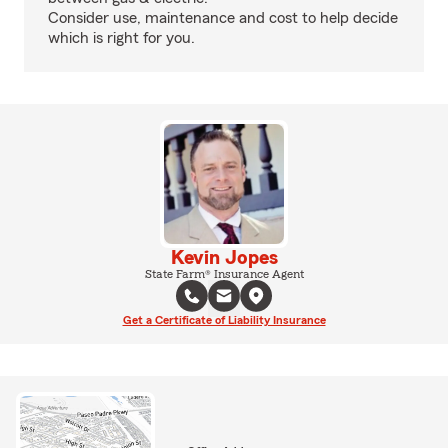
Consider use, maintenance and cost to help decide
which is right for you.
Kevin Jopes
State Farm® Insurance Agent
Get a Certificate of Liability Insurance