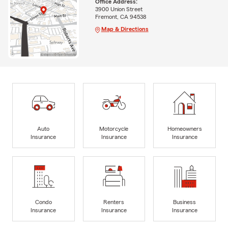
Office Address:
3900 Union Street
Fremont, CA 94538
Map & Directions
Auto
Motorcycle
Homeowners
Insurance
Insurance
Insurance
Condo
Renters
Business
Insurance
Insurance
Insurance