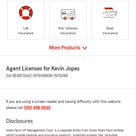
Life
Rec Vehicles
Boat
Insurance
Insurance
Insurance
View
More Products
Agent Licenses for Kevin Jopes
CA-0E00735
AZ-7670390
OR-7670390
If you are using a screen reader and having difficulty with this website
please call
(510) 438-9922
.
Disclosures
State Farm VP Management Corp. is a separate entity from those State Farm entities
which provide banking and insurance products. Investing involves risk, including