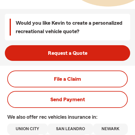
Would you like Kevin to create a personalized
recreational vehicle quote?
Request a Quote
File a Claim
Send Payment
We also offer
rec vehicles
insurance in:
UNION CITY
SAN LEANDRO
NEWARK