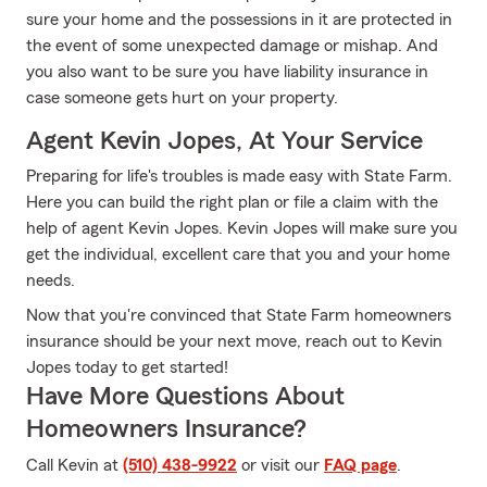
sure your home and the possessions in it are protected in
the event of some unexpected damage or mishap. And
you also want to be sure you have liability insurance in
case someone gets hurt on your property.
Agent Kevin Jopes, At Your Service
Preparing for life's troubles is made easy with State Farm.
Here you can build the right plan or file a claim with the
help of agent Kevin Jopes. Kevin Jopes will make sure you
get the individual, excellent care that you and your home
needs.
Now that you're convinced that State Farm homeowners
insurance should be your next move, reach out to Kevin
Jopes today to get started!
Have More Questions About
Homeowners Insurance?
Call Kevin at
(510) 438-9922
or visit our
FAQ page
.