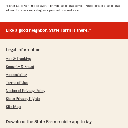
Neither State Farm nor its agents provide tax or legal advice. Please consult a tax or legal
advisor for advice regarding your personal circumstances.
Like a good neighbor, State Farm is there.®
Legal Information
Ads & Tracking
Security & Fraud
Accessibility
Terms of Use
Notice of Privacy Policy
State Privacy Rights
Site Map
Download the State Farm mobile app today