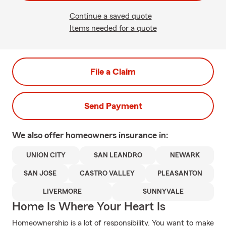
Continue a saved quote
Items needed for a quote
File a Claim
Send Payment
We also offer
homeowners
insurance in:
UNION CITY
SAN LEANDRO
NEWARK
SAN JOSE
CASTRO VALLEY
PLEASANTON
LIVERMORE
SUNNYVALE
Home Is Where Your Heart Is
Homeownership is a lot of responsibility. You want to make