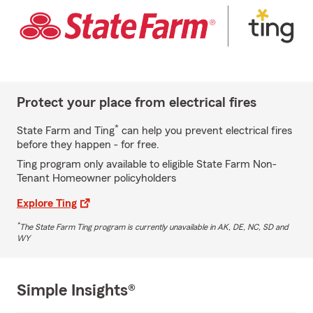
Protect your place from electrical fires
*
State Farm and Ting
can help you prevent electrical fires
before they happen - for free.
Ting program only available to eligible State Farm Non-
Tenant Homeowner policyholders
Explore Ting
*
The State Farm Ting program is currently unavailable in AK, DE, NC, SD and
WY
Simple Insights®