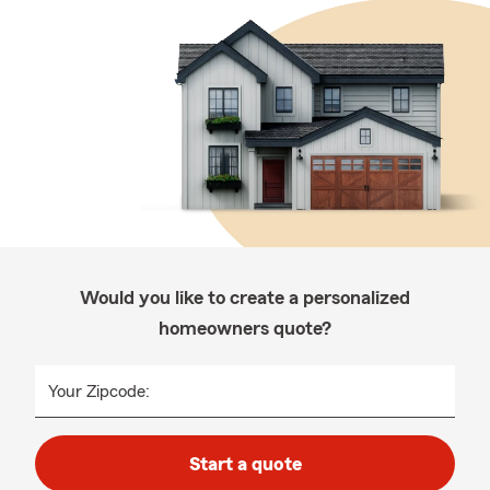
Would you like to create a personalized
homeowners quote?
Your Zipcode:
Start a quote