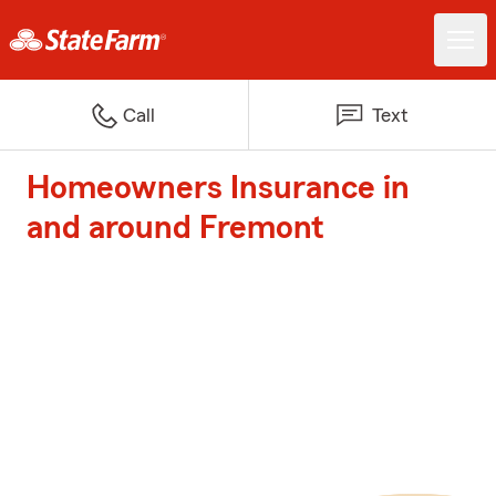
Call
Text
Homeowners Insurance in
and around Fremont