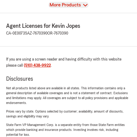
View
More Products
Agent Licenses for Kevin Jopes
CA-0E00735
AZ-7670390
OR-7670390
If you are using a screen reader and having difficulty with this website
please call
(510) 438-9922
.
Disclosures
Not all products listed above are available in all states. This information contains only a
general description of available coverages and is not a statement of contract. Exclusions
and limitations may apply. All coverages are subject to all policy provisions and applicable
endorsements.
Prices vary by state. Options selected by customer; availability, amount of discounts,
savings and eligibility may vary.
State Farm VP Management Corp. is a separate entity from those State Farm entities
which provide banking and insurance products. Investing involves risk, including
potential for loss.