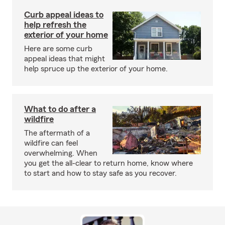
Curb appeal ideas to
help refresh the
exterior of your home
Here are some curb
appeal ideas that might
help spruce up the exterior of your home.
What to do after a
wildfire
The aftermath of a
wildfire can feel
overwhelming. When
you get the all-clear to return home, know where
to start and how to stay safe as you recover.