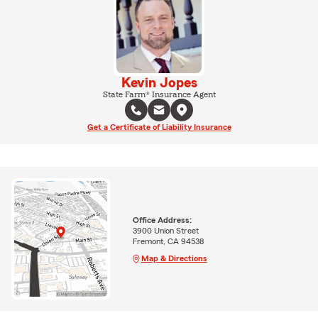
Kevin Jopes
State Farm® Insurance Agent
Get a Certificate of Liability Insurance
Office Address:
3900 Union Street
Fremont, CA 94538
Map & Directions