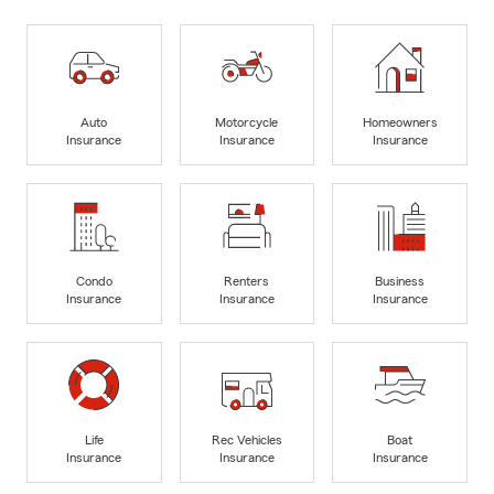
Auto
Motorcycle
Homeowners
Insurance
Insurance
Insurance
Condo
Renters
Business
Insurance
Insurance
Insurance
Life
Rec Vehicles
Boat
Insurance
Insurance
Insurance