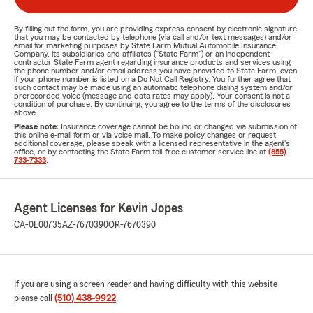
By filling out the form, you are providing express consent by electronic signature
that you may be contacted by telephone (via call and/or text messages) and/or
email for marketing purposes by State Farm Mutual Automobile Insurance
Company, its subsidiaries and affiliates ("State Farm") or an independent
contractor State Farm agent regarding insurance products and services using
the phone number and/or email address you have provided to State Farm, even
if your phone number is listed on a Do Not Call Registry. You further agree that
such contact may be made using an automatic telephone dialing system and/or
prerecorded voice (message and data rates may apply). Your consent is not a
condition of purchase. By continuing, you agree to the terms of the disclosures
above.
Please note:
Insurance coverage cannot be bound or changed via submission of
this online e-mail form or via voice mail. To make policy changes or request
additional coverage, please speak with a licensed representative in the agent's
office, or by contacting the State Farm toll-free customer service line at
(855)
733-7333
.
Agent Licenses for Kevin Jopes
CA-0E00735
AZ-7670390
OR-7670390
If you are using a screen reader and having difficulty with this website
please call
(510) 438-9922
.