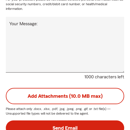
social security numbers, credit/debit card number, or health/medical
information.
Your Message:
1000 characters left
Add Attachments (10.0 MB max)
Please attach only
.docx, .xlsx, .pdf, .jpg, .jpeg, .png, .gif, or .txt
file(s) —
Unsupported file types will not be delivered to the agent.
Send Email