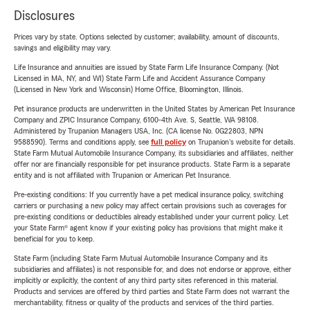
Disclosures
Prices vary by state. Options selected by customer; availability, amount of discounts,
savings and eligibility may vary.
Life Insurance and annuities are issued by State Farm Life Insurance Company. (Not
Licensed in MA, NY, and WI) State Farm Life and Accident Assurance Company
(Licensed in New York and Wisconsin) Home Office, Bloomington, Illinois.
Pet insurance products are underwritten in the United States by American Pet Insurance
Company and ZPIC Insurance Company, 6100-4th Ave. S, Seattle, WA 98108.
Administered by Trupanion Managers USA, Inc. (CA license No. 0G22803, NPN
9588590). Terms and conditions apply, see
full policy
on Trupanion's website for details.
State Farm Mutual Automobile Insurance Company, its subsidiaries and affiliates, neither
offer nor are financially responsible for pet insurance products. State Farm is a separate
entity and is not affiliated with Trupanion or American Pet Insurance.
Pre-existing conditions: If you currently have a pet medical insurance policy, switching
carriers or purchasing a new policy may affect certain provisions such as coverages for
pre-existing conditions or deductibles already established under your current policy. Let
your State Farm® agent know if your existing policy has provisions that might make it
beneficial for you to keep.
State Farm (including State Farm Mutual Automobile Insurance Company and its
subsidiaries and affiliates) is not responsible for, and does not endorse or approve, either
implicitly or explicitly, the content of any third party sites referenced in this material.
Products and services are offered by third parties and State Farm does not warrant the
merchantability, fitness or quality of the products and services of the third parties.