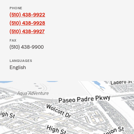
PHONE
(510) 438-9922
(510) 438-9928
(510) 438-9927
FAX
(510) 438-9900
LANGUAGES
English