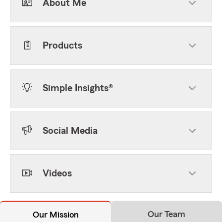
About Me
Products
Simple Insights®
Social Media
Videos
Our Team
Our Mission