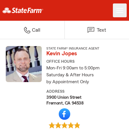
Call
Text
STATE FARM® INSURANCE AGENT
Kevin Jopes
OFFICE HOURS
Mon-Fri 9:00am to 5:00pm
Saturday & After Hours
by Appointment Only
ADDRESS
3900 Union Street
Fremont, CA 94538