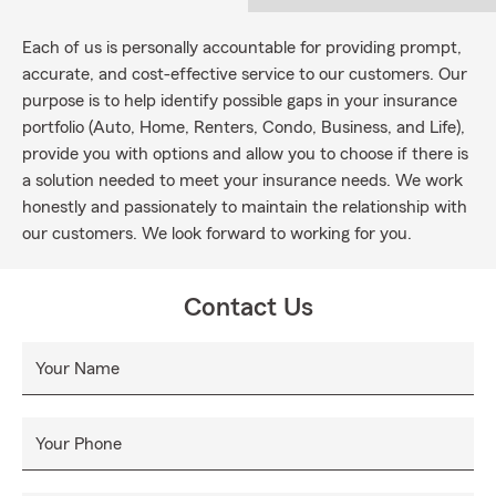
Each of us is personally accountable for providing prompt,
accurate, and cost-effective service to our customers. Our
purpose is to help identify possible gaps in your insurance
portfolio (Auto, Home, Renters, Condo, Business, and Life),
provide you with options and allow you to choose if there is
a solution needed to meet your insurance needs. We work
honestly and passionately to maintain the relationship with
our customers. We look forward to working for you.
Contact Us
Your Name
Your Phone