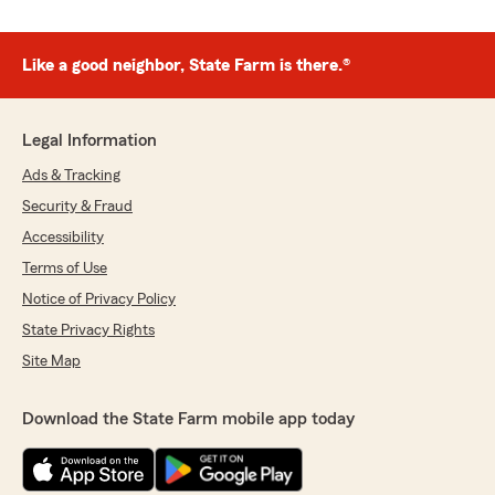
Like a good neighbor, State Farm is there.®
Legal Information
Ads & Tracking
Security & Fraud
Accessibility
Terms of Use
Notice of Privacy Policy
State Privacy Rights
Site Map
Download the State Farm mobile app today