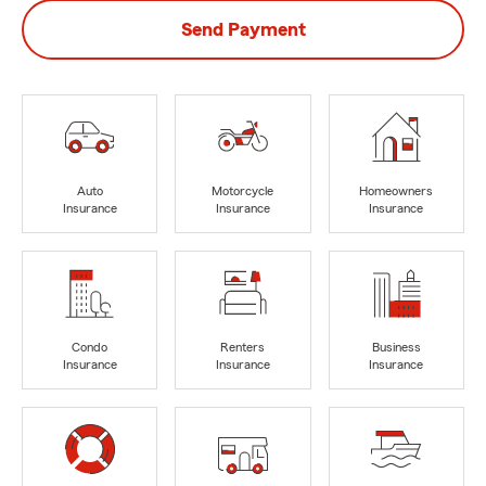
Send Payment
Auto
Motorcycle
Homeowners
Insurance
Insurance
Insurance
Condo
Renters
Business
Insurance
Insurance
Insurance