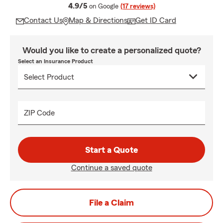
average rating
4.9/5
on Google
(17 reviews)
Contact Us
Map & Directions
Get ID Card
Would you like to create a personalized quote?
Select an Insurance Product
ZIP Code
Start a Quote
Continue a saved quote
File a Claim