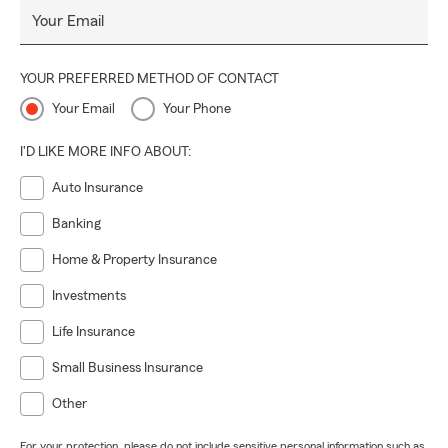
Your Email
YOUR PREFERRED METHOD OF CONTACT
Your Email
Your Phone
I'D LIKE MORE INFO ABOUT:
Auto Insurance
Banking
Home & Property Insurance
Investments
Life Insurance
Small Business Insurance
Other
For your protection, please do not include sensitive personal information such as