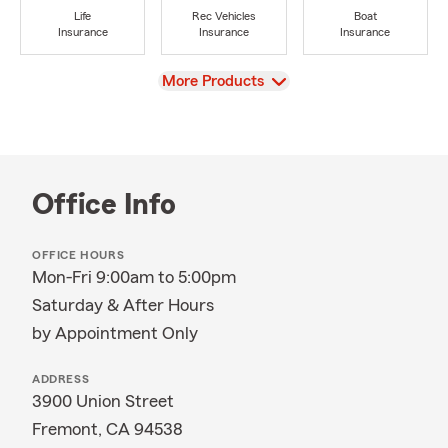
Life
Rec Vehicles
Boat
Insurance
Insurance
Insurance
View
More Products
Office Info
OFFICE HOURS
Mon-Fri 9:00am to 5:00pm
Saturday & After Hours
by Appointment Only
ADDRESS
3900 Union Street
Fremont, CA 94538